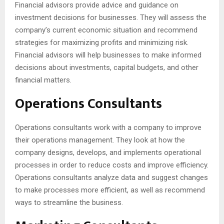
Financial advisors provide advice and guidance on
investment decisions for businesses. They will assess the
company’s current economic situation and recommend
strategies for maximizing profits and minimizing risk.
Financial advisors will help businesses to make informed
decisions about investments, capital budgets, and other
financial matters.
Operations Consultants
Operations consultants work with a company to improve
their operations management. They look at how the
company designs, develops, and implements operational
processes in order to reduce costs and improve efficiency.
Operations consultants analyze data and suggest changes
to make processes more efficient, as well as recommend
ways to streamline the business.