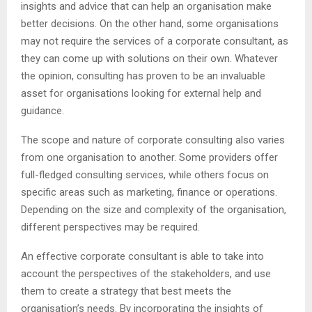
insights and advice that can help an organisation make
better decisions. On the other hand, some organisations
may not require the services of a corporate consultant, as
they can come up with solutions on their own. Whatever
the opinion, consulting has proven to be an invaluable
asset for organisations looking for external help and
guidance.
The scope and nature of corporate consulting also varies
from one organisation to another. Some providers offer
full-fledged consulting services, while others focus on
specific areas such as marketing, finance or operations.
Depending on the size and complexity of the organisation,
different perspectives may be required.
An effective corporate consultant is able to take into
account the perspectives of the stakeholders, and use
them to create a strategy that best meets the
organisation’s needs. By incorporating the insights of