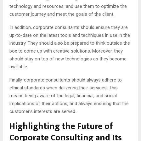
technology and resources, and use them to optimize the
customer journey and meet the goals of the client.
In addition, corporate consultants should ensure they are
up-to-date on the latest tools and techniques in use in the
industry. They should also be prepared to think outside the
box to come up with creative solutions. Moreover, they
should stay on top of new technologies as they become
available.
Finally, corporate consultants should always adhere to
ethical standards when delivering their services. This
means being aware of the legal, financial, and social
implications of their actions, and always ensuring that the
customer’s interests are served.
Highlighting the Future of
Corporate Consulting and Its