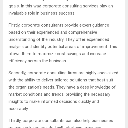
goals. In this way, corporate consulting services play an
invaluable role in business success.
Firstly, corporate consultants provide expert guidance
based on their experienced and comprehensive
understanding of the industry. They offer experienced
analysis and identify potential areas of improvement. This
allows them to maximize cost savings and increase
efficiency across the business.
Secondly, corporate consulting firms are highly specialized
with the ability to deliver tailored solutions that best suit
the organization’s needs. They have a deep knowledge of
market conditions and trends, providing the necessary
insights to make informed decisions quickly and
accurately.
Thirdly, corporate consultants can also help businesses
manage risks associated with strategic expansion.