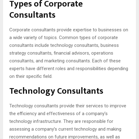
Types of Corporate
Consultants
Corporate consultants provide expertise to businesses on
a wide variety of topics. Common types of corporate
consultants include technology consultants, business
strategy consultants, financial advisors, operations
consultants, and marketing consultants. Each of these
experts have different roles and responsibilities depending
on their specific field.
Technology Consultants
Technology consultants provide their services to improve
the efficiency and effectiveness of a company’s
technology infrastructure. They are responsible for
assessing a company’s current technology and making
recommendations on future improvements, as well as