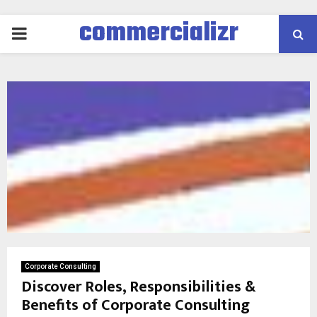
commercializr
PRIMARY
MENU
Corporate Consulting
Discover Roles, Responsibilities &
Benefits of Corporate Consulting