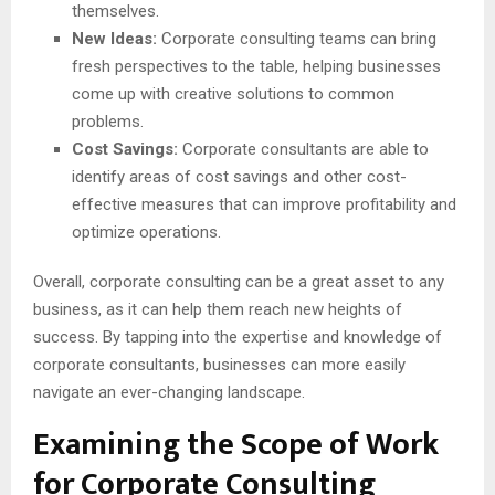
themselves.
New Ideas:
Corporate consulting teams can bring
fresh perspectives to the table, helping businesses
come up with creative solutions to common
problems.
Cost Savings:
Corporate consultants are able to
identify areas of cost savings and other cost-
effective measures that can improve profitability and
optimize operations.
Overall, corporate consulting can be a great asset to any
business, as it can help them reach new heights of
success. By tapping into the expertise and knowledge of
corporate consultants, businesses can more easily
navigate an ever-changing landscape.
Examining the Scope of Work
for Corporate Consulting