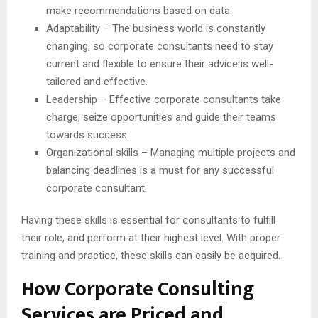
make recommendations based on data.
Adaptability – The business world is constantly
changing, so corporate consultants need to stay
current and flexible to ensure their advice is well-
tailored and effective.
Leadership – Effective corporate consultants take
charge, seize opportunities and guide their teams
towards success.
Organizational skills – Managing multiple projects and
balancing deadlines is a must for any successful
corporate consultant.
Having these skills is essential for consultants to fulfill
their role, and perform at their highest level. With proper
training and practice, these skills can easily be acquired.
How Corporate Consulting
Services are Priced and