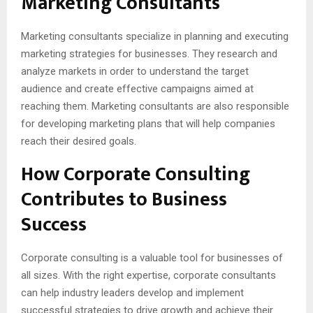
Marketing Consultants
Marketing consultants specialize in planning and executing
marketing strategies for businesses. They research and
analyze markets in order to understand the target
audience and create effective campaigns aimed at
reaching them. Marketing consultants are also responsible
for developing marketing plans that will help companies
reach their desired goals.
How Corporate Consulting
Contributes to Business
Success
Corporate consulting is a valuable tool for businesses of
all sizes. With the right expertise, corporate consultants
can help industry leaders develop and implement
successful strategies to drive growth and achieve their