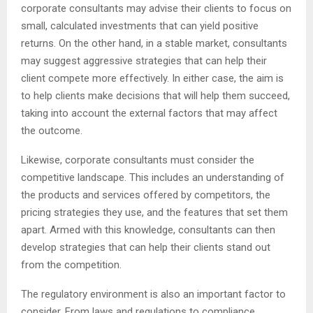
corporate consultants may advise their clients to focus on
small, calculated investments that can yield positive
returns. On the other hand, in a stable market, consultants
may suggest aggressive strategies that can help their
client compete more effectively. In either case, the aim is
to help clients make decisions that will help them succeed,
taking into account the external factors that may affect
the outcome.
Likewise, corporate consultants must consider the
competitive landscape. This includes an understanding of
the products and services offered by competitors, the
pricing strategies they use, and the features that set them
apart. Armed with this knowledge, consultants can then
develop strategies that can help their clients stand out
from the competition.
The regulatory environment is also an important factor to
consider. From laws and regulations to compliance