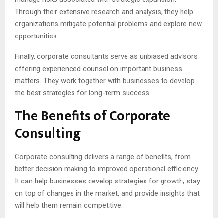
Through their extensive research and analysis, they help
organizations mitigate potential problems and explore new
opportunities.
Finally, corporate consultants serve as unbiased advisors
offering experienced counsel on important business
matters. They work together with businesses to develop
the best strategies for long-term success.
The Benefits of Corporate
Consulting
Corporate consulting delivers a range of benefits, from
better decision making to improved operational efficiency.
It can help businesses develop strategies for growth, stay
on top of changes in the market, and provide insights that
will help them remain competitive.