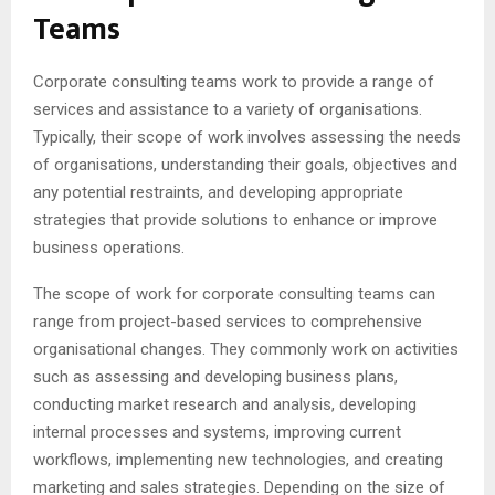
Teams
Corporate consulting teams work to provide a range of
services and assistance to a variety of organisations.
Typically, their scope of work involves assessing the needs
of organisations, understanding their goals, objectives and
any potential restraints, and developing appropriate
strategies that provide solutions to enhance or improve
business operations.
The scope of work for corporate consulting teams can
range from project-based services to comprehensive
organisational changes. They commonly work on activities
such as assessing and developing business plans,
conducting market research and analysis, developing
internal processes and systems, improving current
workflows, implementing new technologies, and creating
marketing and sales strategies. Depending on the size of