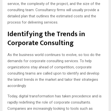
service, the complexity of the project, and the size of the
consulting team. Consultancy firms will usually provide a
detailed plan that outlines the estimated costs and the
process for delivering services.
Identifying the Trends in
Corporate Consulting
As the business world continues to evolve, so too do the
demands for corporate consulting services. To help
organizations stay ahead of competition, corporate
consulting teams are called upon to identify and develop
the latest trends in the market and tailor their strategies
accordingly.
Today, digital transformation has taken precedence and is
rapidly redefining the role of corporate consultants.
Companies are increasingly looking to tools such as