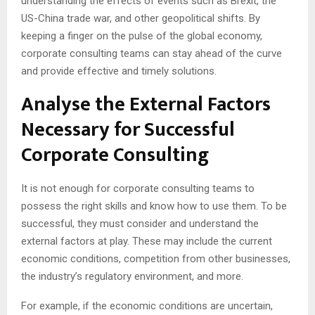
understanding the effects of events such as Brexit, the
US-China trade war, and other geopolitical shifts. By
keeping a finger on the pulse of the global economy,
corporate consulting teams can stay ahead of the curve
and provide effective and timely solutions.
Analyse the External Factors
Necessary for Successful
Corporate Consulting
It is not enough for corporate consulting teams to
possess the right skills and know how to use them. To be
successful, they must consider and understand the
external factors at play. These may include the current
economic conditions, competition from other businesses,
the industry’s regulatory environment, and more.
For example, if the economic conditions are uncertain,