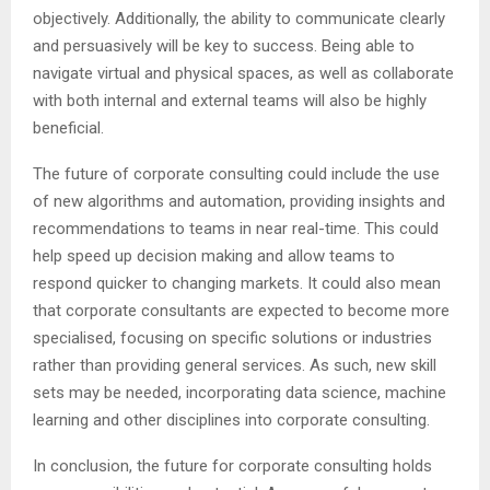
objectively. Additionally, the ability to communicate clearly
and persuasively will be key to success. Being able to
navigate virtual and physical spaces, as well as collaborate
with both internal and external teams will also be highly
beneficial.
The future of corporate consulting could include the use
of new algorithms and automation, providing insights and
recommendations to teams in near real-time. This could
help speed up decision making and allow teams to
respond quicker to changing markets. It could also mean
that corporate consultants are expected to become more
specialised, focusing on specific solutions or industries
rather than providing general services. As such, new skill
sets may be needed, incorporating data science, machine
learning and other disciplines into corporate consulting.
In conclusion, the future for corporate consulting holds