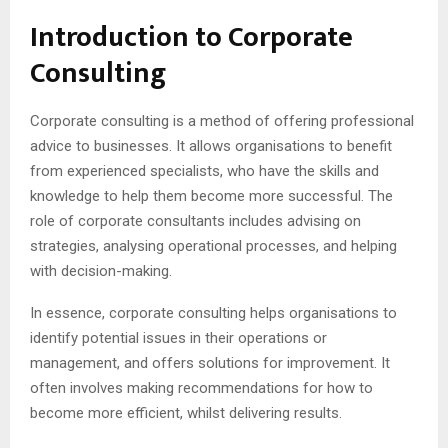
Introduction to Corporate
Consulting
Corporate consulting is a method of offering professional
advice to businesses. It allows organisations to benefit
from experienced specialists, who have the skills and
knowledge to help them become more successful. The
role of corporate consultants includes advising on
strategies, analysing operational processes, and helping
with decision-making.
In essence, corporate consulting helps organisations to
identify potential issues in their operations or
management, and offers solutions for improvement. It
often involves making recommendations for how to
become more efficient, whilst delivering results.