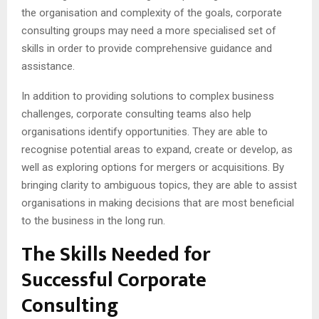
the organisation and complexity of the goals, corporate
consulting groups may need a more specialised set of
skills in order to provide comprehensive guidance and
assistance.
In addition to providing solutions to complex business
challenges, corporate consulting teams also help
organisations identify opportunities. They are able to
recognise potential areas to expand, create or develop, as
well as exploring options for mergers or acquisitions. By
bringing clarity to ambiguous topics, they are able to assist
organisations in making decisions that are most beneficial
to the business in the long run.
The Skills Needed for
Successful Corporate
Consulting