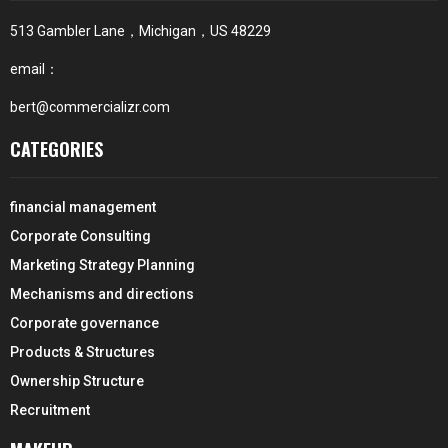
513 Gambler Lane，Michigan，US 48229
email：
bert@commercializr.com
CATEGORIES
financial management
Corporate Consulting
Marketing Strategy Planning
Mechanisms and directions
Corporate governance
Products & Structures
Ownership Structure
Recruitment