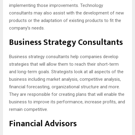
implementing those improvements. Technology
consultants may also assist with the development of new
products or the adaptation of existing products to fit the
company’s needs.
Business Strategy Consultants
Business strategy consultants help companies develop
strategies that will allow them to reach their short-term
and long-term goals. Strategists look at all aspects of the
business including market analysis, competitive analysis,
financial forecasting, organizational structure and more.
They are responsible for creating plans that will enable the
business to improve its performance, increase profits, and
remain competitive.
Financial Advisors