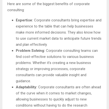
Here are some of the biggest benefits of corporate
consulting:
Expertise:
Corporate consultants bring expertise and
experience to the table that can help businesses
make more informed decisions. They also know how
to use current market data to anticipate future trends
and plan effectively.
Problem Solving:
Corporate consulting teams can
find cost-effective solutions to various business
problems. Whether it’s creating a new business
strategy or improving processes, corporate
consultants can provide valuable insight and
guidance.
Adaptability:
Corporate consultants are often ahead
of the curve when it comes to market changes,
allowing businesses to quickly adjust to new
conditions without having to do the research