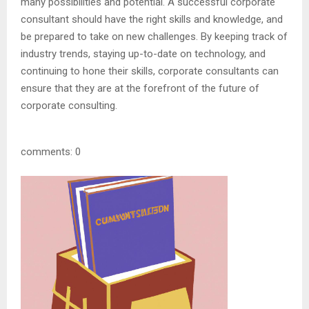
many possibilities and potential. A successful corporate
consultant should have the right skills and knowledge, and
be prepared to take on new challenges. By keeping track of
industry trends, staying up-to-date on technology, and
continuing to hone their skills, corporate consultants can
ensure that they are at the forefront of the future of
corporate consulting.
comments: 0