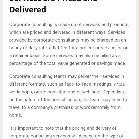
Delivered
Corporate consulting is made up of services and products,
which are priced and delivered in different ways. Services
provided by corporate consultants may be charged on an
hourly or daily rate, a flat fee for a project or service, or on
a retainer basis. Some services may also be billed as a
percentage of the total value generated or savings made.
Corporate consulting teams may deliver their services in
different formats, such as face-to-face meetings, virtual
workshops, online consultations or webinars. Depending
on the nature of the consulting job, the team may need to
travel to a company’s premises or work remotely from
home.
It is important to note that the pricing and delivery of
corporate consulting services will depend on the type of