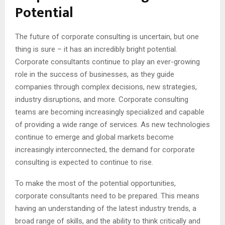
Potential
The future of corporate consulting is uncertain, but one
thing is sure – it has an incredibly bright potential.
Corporate consultants continue to play an ever-growing
role in the success of businesses, as they guide
companies through complex decisions, new strategies,
industry disruptions, and more. Corporate consulting
teams are becoming increasingly specialized and capable
of providing a wide range of services. As new technologies
continue to emerge and global markets become
increasingly interconnected, the demand for corporate
consulting is expected to continue to rise.
To make the most of the potential opportunities,
corporate consultants need to be prepared. This means
having an understanding of the latest industry trends, a
broad range of skills, and the ability to think critically and