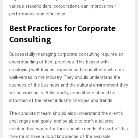
various stakeholders, corporations can improve their
performance and efficiency.
Best Practices for Corporate
Consulting
Successfully managing corporate consulting requires an
understanding of best practices. This begins with
employing well-trained, experienced consultants who are
well-versed in the industry. They should understand the
nuances of the business and the cultural environment they
will be working in. Additionally, consultants should be
informed of the latest industry changes and trends.
The consultant team should also understand the client’s
challenges and goals, and be able to craft a tailored
solution that works for their specific needs. As part of this,
they must have a good knowledge of the available