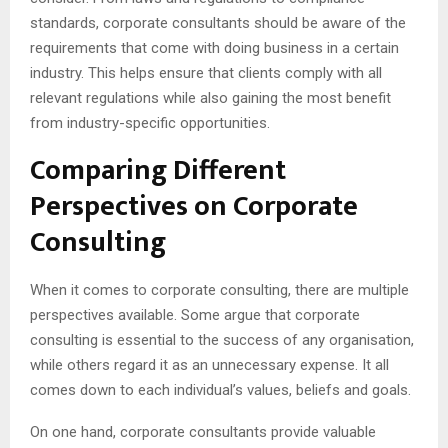
standards, corporate consultants should be aware of the
requirements that come with doing business in a certain
industry. This helps ensure that clients comply with all
relevant regulations while also gaining the most benefit
from industry-specific opportunities.
Comparing Different
Perspectives on Corporate
Consulting
When it comes to corporate consulting, there are multiple
perspectives available. Some argue that corporate
consulting is essential to the success of any organisation,
while others regard it as an unnecessary expense. It all
comes down to each individual’s values, beliefs and goals.
On one hand, corporate consultants provide valuable