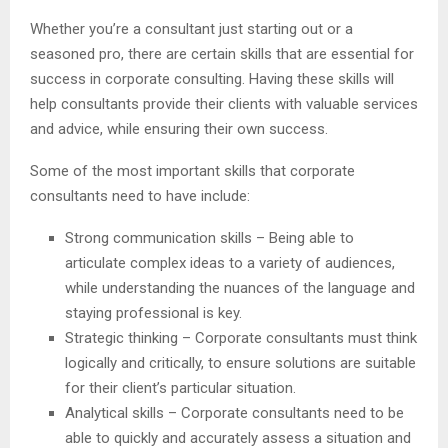
Whether you’re a consultant just starting out or a
seasoned pro, there are certain skills that are essential for
success in corporate consulting. Having these skills will
help consultants provide their clients with valuable services
and advice, while ensuring their own success.
Some of the most important skills that corporate
consultants need to have include:
Strong communication skills – Being able to
articulate complex ideas to a variety of audiences,
while understanding the nuances of the language and
staying professional is key.
Strategic thinking – Corporate consultants must think
logically and critically, to ensure solutions are suitable
for their client’s particular situation.
Analytical skills – Corporate consultants need to be
able to quickly and accurately assess a situation and