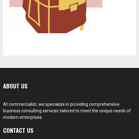
ABOUT US
At
commercializr
, we specialize in providing comprehensive
business consulting services tailored to meet the unique needs of
modern enterprises.
CONTACT US