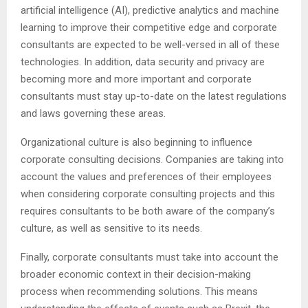
artificial intelligence (AI), predictive analytics and machine
learning to improve their competitive edge and corporate
consultants are expected to be well-versed in all of these
technologies. In addition, data security and privacy are
becoming more and more important and corporate
consultants must stay up-to-date on the latest regulations
and laws governing these areas.
Organizational culture is also beginning to influence
corporate consulting decisions. Companies are taking into
account the values and preferences of their employees
when considering corporate consulting projects and this
requires consultants to be both aware of the company’s
culture, as well as sensitive to its needs.
Finally, corporate consultants must take into account the
broader economic context in their decision-making
process when recommending solutions. This means