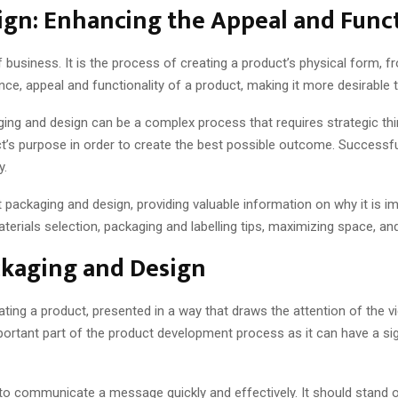
gn: Enhancing the Appeal and Funct
 business. It is the process of creating a product’s physical form, 
e, appeal and functionality of a product, making it more desirable 
g and design can be a complex process that requires strategic thinkin
’s purpose in order to create the best possible outcome. Successfu
y.
uct packaging and design, providing valuable information on why it is 
terials selection, packaging and labelling tips, maximizing space, an
ckaging and Design
ing a product, presented in a way that draws the attention of the vi
mportant part of the product development process as it can have a s
to communicate a message quickly and effectively. It should stand 