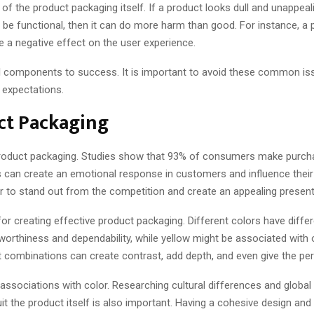
 of the product packaging itself. If a product looks dull and unappeal
to be functional, then it can do more harm than good. For instance, 
ve a negative effect on the user experience.
al components to success. It is important to avoid these common iss
 expectations.
uct Packaging
product packaging. Studies show that 93% of consumers make purcha
ors can create an emotional response in customers and influence thei
er to stand out from the competition and create an appealing present
for creating effective product packaging. Different colors have diff
stworthiness and dependability, while yellow might be associated with
nt combinations can create contrast, add depth, and even give the p
 associations with color. Researching cultural differences and global
suit the product itself is also important. Having a cohesive design 