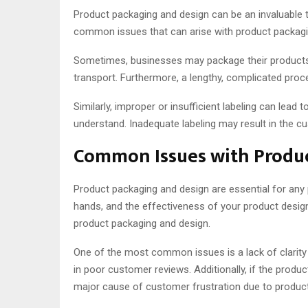
Product packaging and design can be an invaluable 
common issues that can arise with product packagi
Sometimes, businesses may package their products in
transport. Furthermore, a lengthy, complicated proc
Similarly, improper or insufficient labeling can lead
understand. Inadequate labeling may result in the 
Common Issues with Produc
Product packaging and design are essential for any 
hands, and the effectiveness of your product desig
product packaging and design.
One of the most common issues is a lack of clarity 
in poor customer reviews. Additionally, if the produ
major cause of customer frustration due to products 