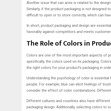
Another issue that can arise is related to the design
Similarly, if the product packaging is not designed 
difficult to open or to store correctly, which can ha
In short, product packaging and design are essenti
favorably against competitors and meets customer
The Role of Colors in Prod
Colors are one of the most important aspects of 
specifically, the colors used on its packaging. Col
the right colors for your product’s packaging in ord
Understanding the psychology of color is essential 
people. For example, blue can elicit feelings of tru
consider the effect of color combinations. Differe
Different cultures and countries also have different
packaging design. Additionally, selecting colors to 