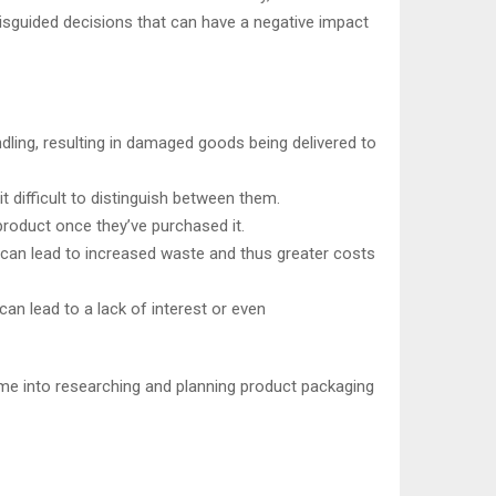
isguided decisions that can have a negative impact
dling, resulting in damaged goods being delivered to
 difficult to distinguish between them.
roduct once they’ve purchased it.
 can lead to increased waste and thus greater costs
n lead to a lack of interest or even
ime into researching and planning product packaging