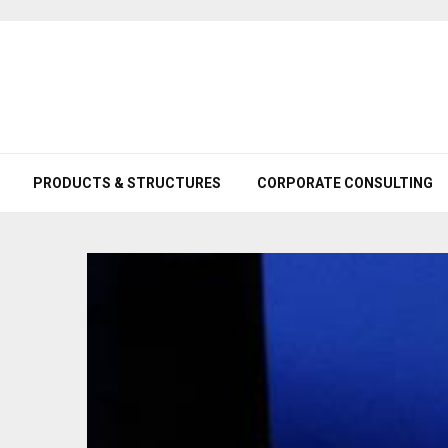
PRODUCTS & STRUCTURES
CORPORATE CONSULTING