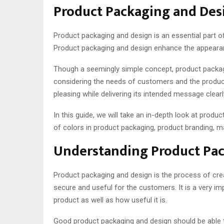
Product Packaging and Desi
Product packaging and design is an essential part of
Product packaging and design enhance the appearanc
Though a seemingly simple concept, product packagin
considering the needs of customers and the product
pleasing while delivering its intended message clearl
In this guide, we will take an in-depth look at prod
of colors in product packaging, product branding, ma
Understanding Product Pa
Product packaging and design is the process of creat
secure and useful for the customers. It is a very i
product as well as how useful it is.
Good product packaging and design should be able 