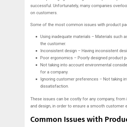
successful. Unfortunately, many companies overlook
on customers.
Some of the most common issues with product pack
Using inadequate materials – Materials such as
the customer.
Inconsistent design – Having inconsistent desi
Poor ergonomics – Poorly designed product pac
Not taking into account environmental conside
for a company.
Ignoring customer preferences – Not taking in
dissatisfaction.
These issues can be costly for any company, from in
and design, in order to ensure a smooth customer e
Common Issues with Produc