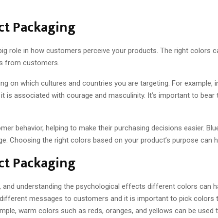
uct Packaging
ig role in how customers perceive your products. The right colors ca
ses from customers.
ng on which cultures and countries you are targeting. For example, 
it is associated with courage and masculinity. It’s important to bear
mer behavior, helping to make their purchasing decisions easier. Blue
e. Choosing the right colors based on your product’s purpose can 
uct Packaging
, and understanding the psychological effects different colors can 
different messages to customers and it is important to pick colors th
ample, warm colors such as reds, oranges, and yellows can be used t