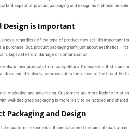
mportant aspect of product packaging and design as it should be able
 Design is Important
siness, regardless of the type of product they sell. It’s important fo
 purchase. But, product packaging isn’t just about aesthetics – it’s
uct is kept safe from damage or contamination.
rentiate their products from competitors. It’s essential that a busi
s a story and effectively communicates the values of the brand. Fur
 in marketing and advertising. Customers are more likely to trust and
th well-designed packaging is more likely to be noticed and shared o
t Packaging and Design
 the customer experience. It needs to meet certain criteria, both in t