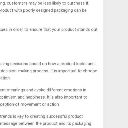
ing, customers may be less likely to purchase it.
a product with poorly designed packaging can be
ues in order to ensure that your product stands out
sing decisions based on how a product looks and,
r decision-making process. It is important to choose
ation.
erent meanings and evoke different emotions in
 optimism and happiness. It is also important to
erception of movement or action.
 trends is key to creating successful product
and message between the product and its packaging