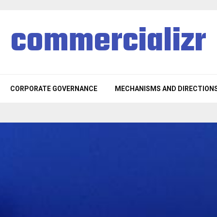
commercializr
CORPORATE GOVERNANCE
MECHANISMS AND DIRECTION