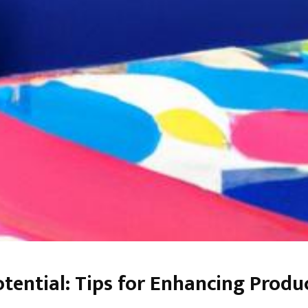
otential: Tips for Enhancing Prod