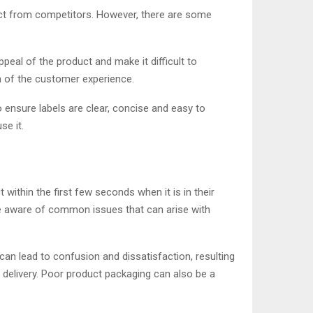
uct from competitors. However, there are some
eal of the product and make it difficult to
n of the customer experience.
to ensure labels are clear, concise and easy to
se it.
ithin the first few seconds when it is in their
 be aware of common issues that can arise with
can lead to confusion and dissatisfaction, resulting
d delivery. Poor product packaging can also be a