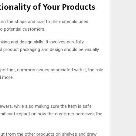
ionality of Your Products
from the shape and size to the materials used.
to potential customers.
g and design skills. It involves carefully
l product packaging and design should be visually
important, common issues associated with it, the role
d more.
ewers, while also making sure the item is safe,
ignificant impact on how the customer perceives the
out from the other products on shelves and draw