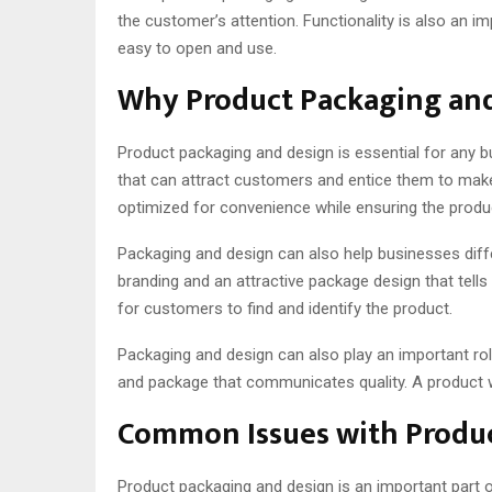
the customer’s attention. Functionality is also an i
easy to open and use.
Why Product Packaging and
Product packaging and design is essential for any bu
that can attract customers and entice them to make a
optimized for convenience while ensuring the prod
Packaging and design can also help businesses diffe
branding and an attractive package design that tell
for customers to find and identify the product.
Packaging and design can also play an important role
and package that communicates quality. A product wi
Common Issues with Produc
Product packaging and design is an important part of