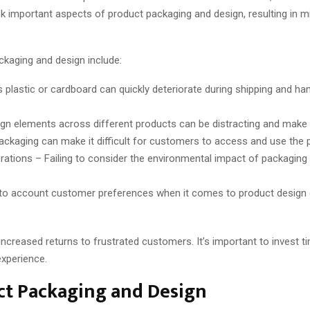
 important aspects of product packaging and design, resulting in m
aging and design include:
 plastic or cardboard can quickly deteriorate during shipping and han
gn elements across different products can be distracting and make it
kaging can make it difficult for customers to access and use the p
rations – Failing to consider the environmental impact of packaging
to account customer preferences when it comes to product design ca
creased returns to frustrated customers. It’s important to invest t
xperience.
t Packaging and Design