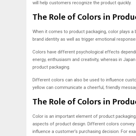
will help customers recognize the product quickly.
The Role of Colors in Prod
When it comes to product packaging, color plays a b
brand identity as well as trigger emotional respon
Colors have different psychological effects dependi
energy, enthusiasm and creativity, whereas in Japan 
product packaging.
Different colors can also be used to influence custo
yellow can communicate a cheerful, friendly messag
The Role of Colors in Prod
Color is an important element of product packaging
aspects of product design. Different colors convey 
influence a customer’s purchasing decision. For ex