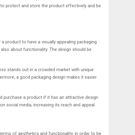
 to protect and store the product effectively and be
r a product to have a visually appealing packaging
 also about functionality. The design should be
ness stands out in a crowded market with unique
thermore, a good packaging design makes it easier
 purchase a product if it has an attractive design
n social media, increasing its reach and appeal.
erms of aesthetics and functionality, in order to be