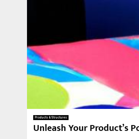
Products & Structures
Unleash Your Product’s P