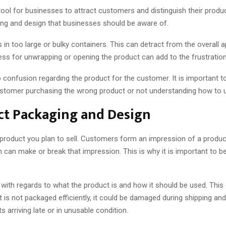
tool for businesses to attract customers and distinguish their prod
ng and design that businesses should be aware of.
 too large or bulky containers. This can detract from the overall app
ess for unwrapping or opening the product can add to the frustratio
 to confusion regarding the product for the customer. It is important 
customer purchasing the wrong product or not understanding how to u
t Packaging and Design
product you plan to sell. Customers form an impression of a product w
n can make or break that impression. This is why it is important to
with regards to what the product is and how it should be used. This 
ct is not packaged efficiently, it could be damaged during shipping an
arriving late or in unusable condition.