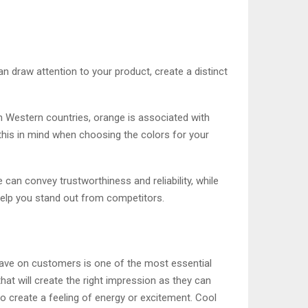
n draw attention to your product, create a distinct
in Western countries, orange is associated with
 this in mind when choosing the colors for your
 can convey trustworthiness and reliability, while
help you stand out from competitors.
have on customers is one of the most essential
at will create the right impression as they can
o create a feeling of energy or excitement. Cool