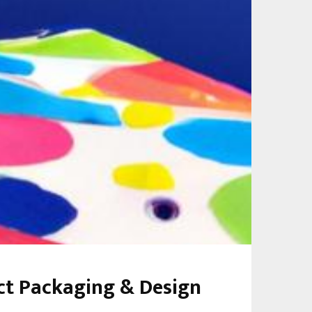
uct Packaging & Design