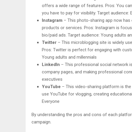
offers a wide range of features. Pros: You can 
you have to pay for visibility. Target audience:
Instagram
– This photo-sharing app now has ove
products or services. Pros: Instagram is focus
bio/paid ads. Target audience: Young adults an
Twitter
– This microblogging site is widely use
Pros: Twitter is perfect for engaging with cu
Young adults and millennials
LinkedIn
– This professional social network is
company pages, and making professional conne
executives
YouTube
– This video-sharing platform is the 
use YouTube for vlogging, creating educational
Everyone
By understanding the pros and cons of each platform
campaign.