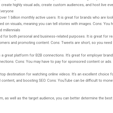
create highly visual ads, create custom audiences, and host live event
 Everyone
r 1 billion monthly active users. It is great for brands who are loo
ed on visuals, meaning you can tell stories with images. Cons: You 
d millennials
d for both personal and business-related purposes. It is great for re
stomers and promoting content. Cons: Tweets are short, so you need t
 a great platform for B2B connections. It’s great for employer brand
ctions. Cons: You may have to pay for sponsored content or ads. 
top destination for watching online videos. It’s an excellent choice
 content, and boosting SEO. Cons: YouTube can be difficult to monet
, as well as the target audience, you can better determine the best