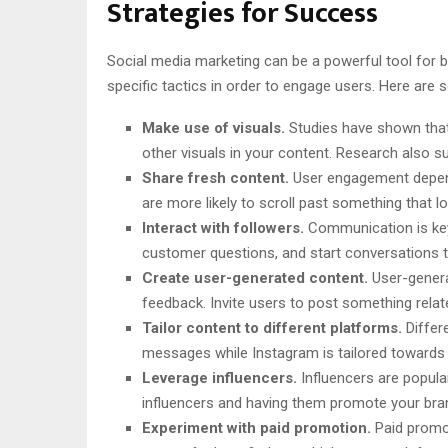
Strategies for Success
Social media marketing can be a powerful tool for br
specific tactics in order to engage users. Here are
Make use of visuals.
Studies have shown that 
other visuals in your content. Research also 
Share fresh content.
User engagement depends
are more likely to scroll past something that lo
Interact with followers.
Communication is key
customer questions, and start conversations t
Create user-generated content.
User-genera
feedback. Invite users to post something rela
Tailor content to different platforms.
Differ
messages while Instagram is tailored towards v
Leverage influencers.
Influencers are popula
influencers and having them promote your bran
Experiment with paid promotion.
Paid promot