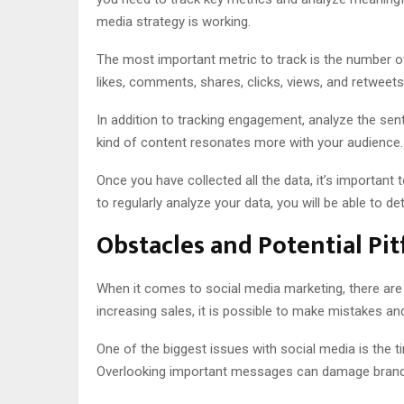
media strategy is working.
The most important metric to track is the number of f
likes, comments, shares, clicks, views, and retweets
In addition to tracking engagement, analyze the se
kind of content resonates more with your audience.
Once you have collected all the data, it’s importan
to regularly analyze your data, you will be able to
Obstacles and Potential Pitf
When it comes to social media marketing, there are m
increasing sales, it is possible to make mistakes 
One of the biggest issues with social media is the t
Overlooking important messages can damage brand