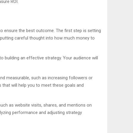
asure ROI.
o ensure the best outcome. The first step is setting
s putting careful thought into how much money to
o building an effective strategy. Your audience will
and measurable, such as increasing followers or
s that will help you to meet these goals and
such as website visits, shares, and mentions on
alyzing performance and adjusting strategy