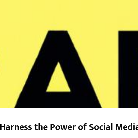
Harness the Power of Social Medi