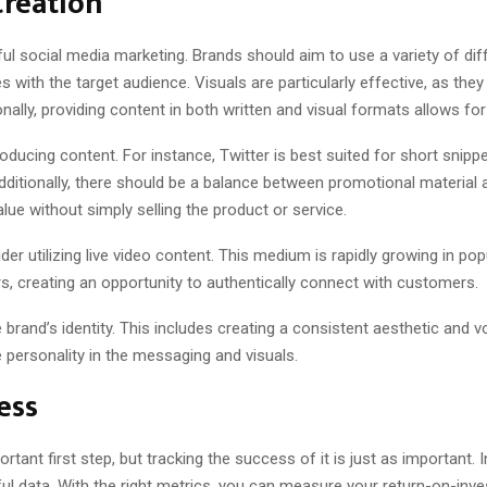
Creation
ful social media marketing. Brands should aim to use a variety of dif
with the target audience. Visuals are particularly effective, as they
onally, providing content in both written and visual formats allows
oducing content. For instance, Twitter is best suited for short snip
itionally, there should be a balance between promotional material an
lue without simply selling the product or service.
 utilizing live video content. This medium is rapidly growing in pop
s, creating an opportunity to authentically connect with customers.
the brand’s identity. This includes creating a consistent aesthetic and
e personality in the messaging and visuals.
ess
rtant first step, but tracking the success of it is just as important.
ul data. With the right metrics, you can measure your return-on-inv