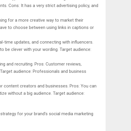
s. Cons: It has a very strict advertising policy, and
king for a more creative way to market their
have to choose between using links in captions or
al-time updates, and connecting with influencers.
o be clever with your wording. Target audience:
ing and recruiting. Pros: Customer reviews,
Target audience: Professionals and business
 for content creators and businesses. Pros: You can
ize without a big audience. Target audience:
 strategy for your brand’s social media marketing