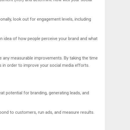
ionally, look out for engagement levels, including
an idea of how people perceive your brand and what
are any measurable improvements. By taking the time
 in order to improve your social media efforts.
at potential for branding, generating leads, and
espond to customers, run ads, and measure results.