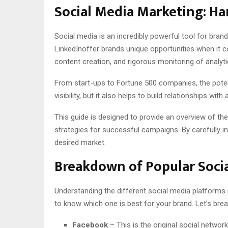
Social Media Marketing: Ha
Social media is an incredibly powerful tool for bran
LinkedInoffer brands unique opportunities when it
content creation, and rigorous monitoring of analyt
From start-ups to Fortune 500 companies, the potent
visibility, but it also helps to build relationships 
This guide is designed to provide an overview of th
strategies for successful campaigns. By carefully im
desired market.
Breakdown of Popular Soci
Understanding the different social media platforms 
to know which one is best for your brand. Let’s bre
Facebook
– This is the original social network