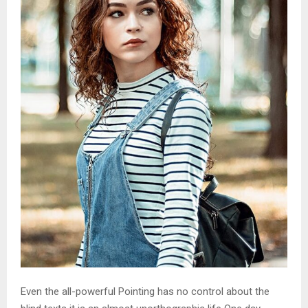
Even the all-powerful Pointing has no control about the