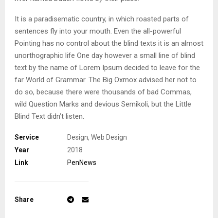
It is a paradisematic country, in which roasted parts of
sentences fly into your mouth. Even the all-powerful
Pointing has no control about the blind texts it is an almost
unorthographic life One day however a small line of blind
text by the name of Lorem Ipsum decided to leave for the
far World of Grammar. The Big Oxmox advised her not to
do so, because there were thousands of bad Commas,
wild Question Marks and devious Semikoli, but the Little
Blind Text didn’t listen.
Service
Design, Web Design
Year
2018
Link
PenNews
Share