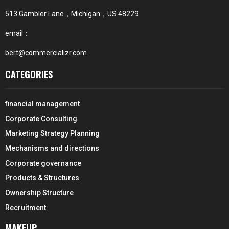
513 Gambler Lane，Michigan，US 48229
email：
bert@commercializr.com
CATEGORIES
financial management
Corporate Consulting
Marketing Strategy Planning
Mechanisms and directions
Corporate governance
Products & Structures
Ownership Structure
Recruitment
MAKEUP