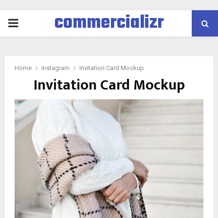
commercializr
PRIMARY
MENU
Home
Instagram
Invitation Card Mockup
Invitation Card Mockup