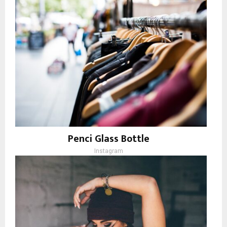
Penci Glass Bottle
Instagram