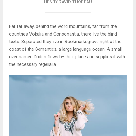
HENRY DAVID THOREAU
Far far away, behind the word mountains, far from the
countries Vokalia and Consonantia, there live the blind
texts. Separated they live in Bookmarksgrove right at the
coast of the Semantics, a large language ocean. A small
river named Duden flows by their place and supplies it with
the necessary regelialia.