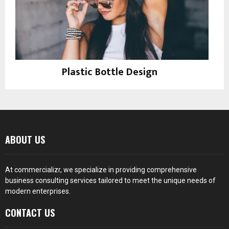
Plastic Bottle Design
Instagram
ABOUT US
At
commercializr
, we specialize in providing comprehensive
business consulting services tailored to meet the unique needs of
modern enterprises.
CONTACT US