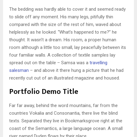
The bedding was hardly able to cover it and seemed ready
to slide off any moment. His many legs, pitifully thin
compared with the size of the rest of him, waved about
helplessly as he looked. “What’s happened to me?” he
thought. It wasn’t a dream. His room, a proper human
room although a little too small, lay peacefully between its
four familiar walls. A collection of textile samples lay
spread out on the table – Samsa was a
travelling
salesman
– and above it there hung a picture that he had
recently cut out of an illustrated magazine and housed.
Portfolio Demo Title
Far far away, behind the word mountains, far from the
countries Vokalia and Consonantia, there live the blind
texts. Separated they live in Bookmarksgrove right at the
coast of the Semantics, a large language ocean. A small
river named Duden flows by their place.