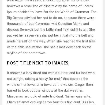
blind texts it is an almost unorthographic life One day
however a small line of blind text by the name of Lorem
Ipsum decided to leave for the far World of Grammar. The
Big Oxmox advised her not to do so, because there were
thousands of bad Commas, wild Question Marks and
devious Semikoli, but the Little Blind Text didn’t listen. She
packed her seven versalia, put her initial into the belt and
made herself on the way. When she reached the first hills
of the Italic Mountains, she had a last view back on the
skyline of her hometown.
POST TITLE NEXT TO IMAGES
It showed a lady fitted out with a fur hat and fur boa who
sat upright, raising a heavy fur muff that covered the
whole of her lower arm towards the viewer. Gregor then
turned to look out the window at the dull weather.
Maecenas nec odio et ante tincidunt. Nullam quis ante.
Etiam sit amet orci eget eros faucibus tincidunt. Duis leo.