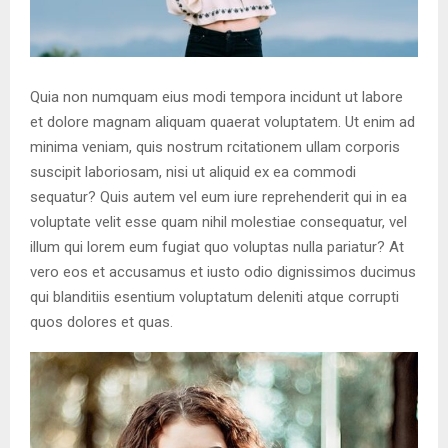
Quia non numquam eius modi tempora incidunt ut labore
et dolore magnam aliquam quaerat voluptatem. Ut enim ad
minima veniam, quis nostrum rcitationem ullam corporis
suscipit laboriosam, nisi ut aliquid ex ea commodi
sequatur? Quis autem vel eum iure reprehenderit qui in ea
voluptate velit esse quam nihil molestiae consequatur, vel
illum qui lorem eum fugiat quo voluptas nulla pariatur? At
vero eos et accusamus et iusto odio dignissimos ducimus
qui blanditiis esentium voluptatum deleniti atque corrupti
quos dolores et quas.