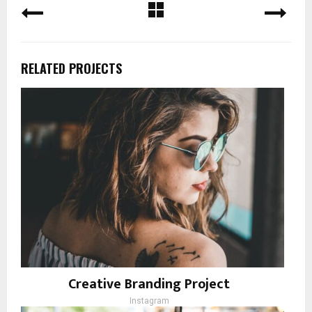
RELATED PROJECTS
Creative Branding Project
Instagram