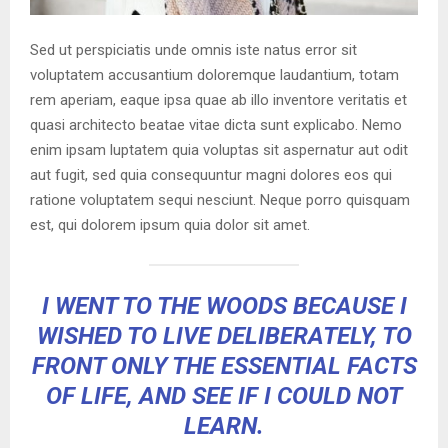
Sed ut perspiciatis unde omnis iste natus error sit
voluptatem accusantium doloremque laudantium, totam
rem aperiam, eaque ipsa quae ab illo inventore veritatis et
quasi architecto beatae vitae dicta sunt explicabo. Nemo
enim ipsam luptatem quia voluptas sit aspernatur aut odit
aut fugit, sed quia consequuntur magni dolores eos qui
ratione voluptatem sequi nesciunt. Neque porro quisquam
est, qui dolorem ipsum quia dolor sit amet.
I WENT TO THE WOODS BECAUSE I
WISHED TO LIVE DELIBERATELY, TO
FRONT ONLY THE ESSENTIAL FACTS
OF LIFE, AND SEE IF I COULD NOT
LEARN.