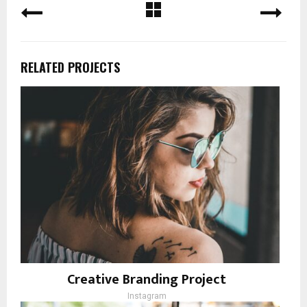
RELATED PROJECTS
Creative Branding Project
Instagram