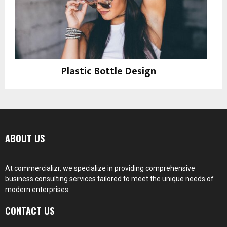
Plastic Bottle Design
Instagram
ABOUT US
At
commercializr
, we specialize in providing comprehensive
business consulting services tailored to meet the unique needs of
modern enterprises.
CONTACT US