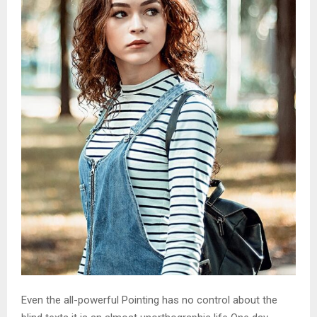
Even the all-powerful Pointing has no control about the