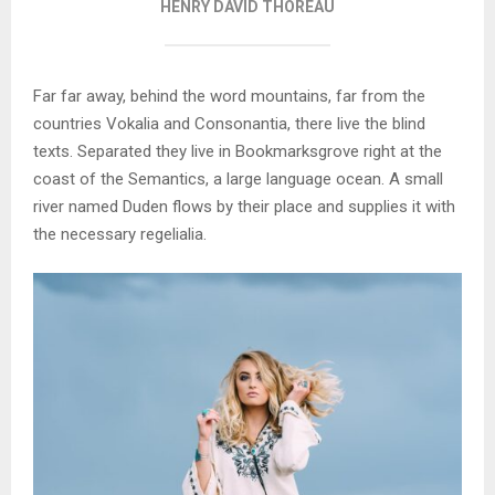
HENRY DAVID THOREAU
Far far away, behind the word mountains, far from the
countries Vokalia and Consonantia, there live the blind
texts. Separated they live in Bookmarksgrove right at the
coast of the Semantics, a large language ocean. A small
river named Duden flows by their place and supplies it with
the necessary regelialia.