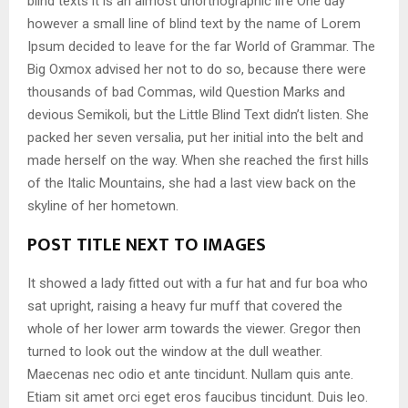
blind texts it is an almost unorthographic life One day
however a small line of blind text by the name of Lorem
Ipsum decided to leave for the far World of Grammar. The
Big Oxmox advised her not to do so, because there were
thousands of bad Commas, wild Question Marks and
devious Semikoli, but the Little Blind Text didn’t listen. She
packed her seven versalia, put her initial into the belt and
made herself on the way. When she reached the first hills
of the Italic Mountains, she had a last view back on the
skyline of her hometown.
POST TITLE NEXT TO IMAGES
It showed a lady fitted out with a fur hat and fur boa who
sat upright, raising a heavy fur muff that covered the
whole of her lower arm towards the viewer. Gregor then
turned to look out the window at the dull weather.
Maecenas nec odio et ante tincidunt. Nullam quis ante.
Etiam sit amet orci eget eros faucibus tincidunt. Duis leo.