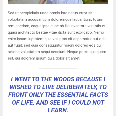
Sed ut perspiciatis unde omnis iste natus error sit
voluptatem accusantium doloremque laudantium, totam
rem aperiam, eaque ipsa quae ab illo inventore veritatis et
quasi architecto beatae vitae dicta sunt explicabo. Nemo
enim ipsam luptatem quia voluptas sit aspernatur aut odit
aut fugit, sed quia consequuntur magni dolores eos qui
ratione voluptatem sequi nesciunt. Neque porro quisquam
est, qui dolorem ipsum quia dolor sit amet.
I WENT TO THE WOODS BECAUSE I
WISHED TO LIVE DELIBERATELY, TO
FRONT ONLY THE ESSENTIAL FACTS
OF LIFE, AND SEE IF I COULD NOT
LEARN.