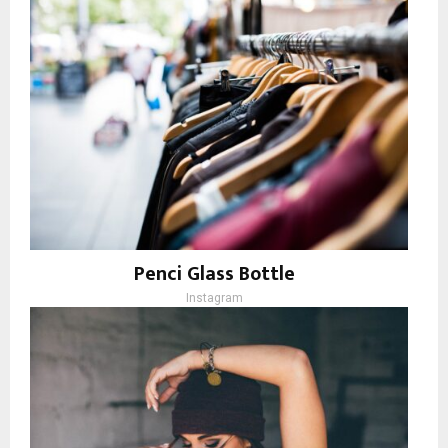
Penci Glass Bottle
Instagram