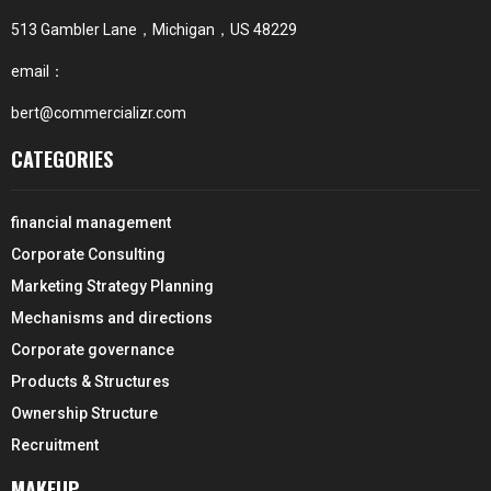
513 Gambler Lane，Michigan，US 48229
email：
bert@commercializr.com
CATEGORIES
financial management
Corporate Consulting
Marketing Strategy Planning
Mechanisms and directions
Corporate governance
Products & Structures
Ownership Structure
Recruitment
MAKEUP