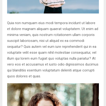
Quia non numquam eius modi tempora incidunt ut labore
et dolore magnam aliquam quaerat voluptatem. Ut enim ad
minima veniam, quis nostrum rcitationem ullam corporis
suscipit laboriosam, nisi ut aliquid ex ea commodi
sequatur? Quis autem vel eum iure reprehenderit qui in ea
voluptate velit esse quam nihil molestiae consequatur, vel
illum qui lorem eum fugiat quo voluptas nulla pariatur? At
vero eos et accusamus et iusto odio dignissimos ducimus
qui blanditiis esentium voluptatum deleniti atque corrupti
quos dolores et quas.