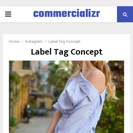
commercializr
PRIMARY
MENU
Home
Instagram
Label Tag Concept
Label Tag Concept