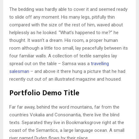
The bedding was hardly able to cover it and seemed ready
to slide off any moment. His many legs, pitifully thin
compared with the size of the rest of him, waved about
helplessly as he looked. “What’s happened to me?” he
thought. It wasn’t a dream. His room, a proper human
room although a little too small, lay peacefully between its
four familiar walls. A collection of textile samples lay
spread out on the table – Samsa was a
travelling
salesman
– and above it there hung a picture that he had
recently cut out of an illustrated magazine and housed.
Portfolio Demo Title
Far far away, behind the word mountains, far from the
countries Vokalia and Consonantia, there live the blind
texts. Separated they live in Bookmarksgrove right at the
coast of the Semantics, a large language ocean. A small
river named Duden flows by their place.