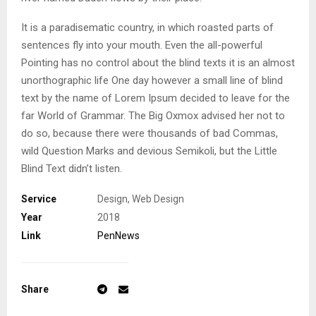
It is a paradisematic country, in which roasted parts of
sentences fly into your mouth. Even the all-powerful
Pointing has no control about the blind texts it is an almost
unorthographic life One day however a small line of blind
text by the name of Lorem Ipsum decided to leave for the
far World of Grammar. The Big Oxmox advised her not to
do so, because there were thousands of bad Commas,
wild Question Marks and devious Semikoli, but the Little
Blind Text didn’t listen.
Service
Design, Web Design
Year
2018
Link
PenNews
Share