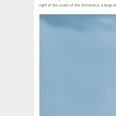
right at the coast of the Semantics, a large 