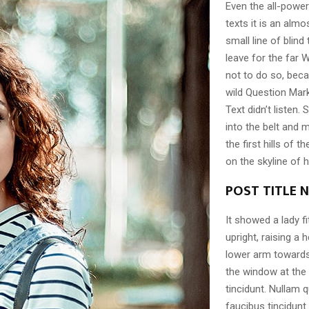
Even the all-power
texts it is an alm
small line of blin
leave for the far
not to do so, be
wild Question Mark
Text didn’t listen. 
into the belt and
the first hills of 
on the skyline of
POST TITLE 
It showed a lady f
upright, raising a
lower arm towards 
the window at the
tincidunt. Nullam q
faucibus tincidunt.