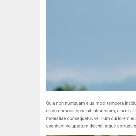
Quia non numquam eius modi tempora incidun
ullam corporis suscipit laboriosam, nisi ut a
molestiae consequatur, vel illum qui lorem e
esentium voluptatum deleniti atque corrupti 