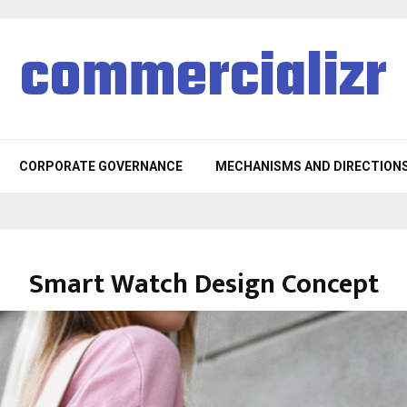
commercializr
CORPORATE GOVERNANCE
MECHANISMS AND DIRECTION
Smart Watch Design Concept