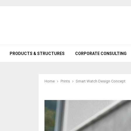
PRODUCTS & STRUCTURES
CORPORATE CONSULTING
Home
Prints
Smart Watch Design Concept