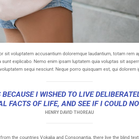
ror sit voluptatem accusantium doloremque laudantium, totam rem ap
cta sunt explicabo. Nemo enim ipsam luptatem quia voluptas sit asperna
voluptatem sequi nesciunt. Neque porro quisquam est, qui dolorem i
 BECAUSE I WISHED TO LIVE DELIBERATEL
L FACTS OF LIFE, AND SEE IF I COULD N
HENRY DAVID THOREAU
 from the countries Vokalia and Consonantia, there live the blind tex