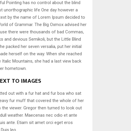
ful Pointing has no control about the blind
ost unorthographic life One day however a
d text by the name of Lorem Ipsum decided to
 World of Grammar. The Big Oxmox advised her
cause there were thousands of bad Commas,
s and devious Semikoli, but the Little Blind
She packed her seven versalia, put her initial
 made herself on the way. When she reached
the Italic Mountains, she had a last view back
 her hometown.
NEXT TO IMAGES
itted out with a fur hat and fur boa who sat
 heavy fur muff that covered the whole of her
the viewer. Gregor then turned to look out
 dull weather. Maecenas nec odio et ante
uis ante. Etiam sit amet orci eget eros
 Duis leo.