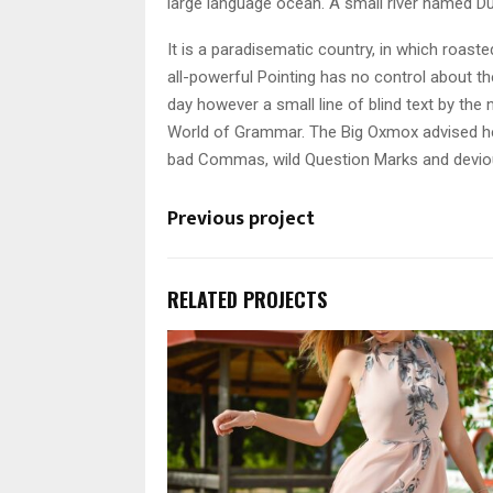
large language ocean. A small river named Du
It is a paradisematic country, in which roast
all-powerful Pointing has no control about the
day however a small line of blind text by th
World of Grammar. The Big Oxmox advised he
bad Commas, wild Question Marks and devious S
Previous project
RELATED PROJECTS