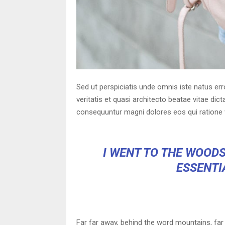
Sed ut perspiciatis unde omnis iste natus er
veritatis et quasi architecto beatae vitae di
consequuntur magni dolores eos qui ratione 
I WENT TO THE WOODS
ESSENTIA
Far far away, behind the word mountains, far