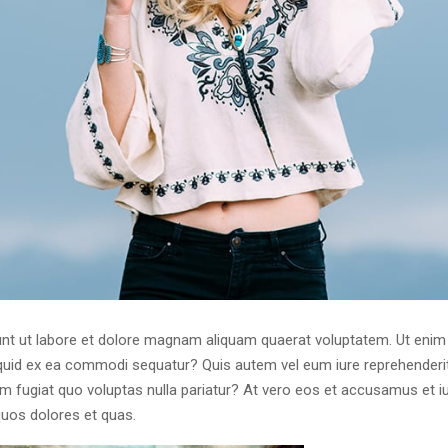
t ut labore et dolore magnam aliquam quaerat voluptatem. Ut enim
liquid ex ea commodi sequatur? Quis autem vel eum iure reprehenderit 
um fugiat quo voluptas nulla pariatur? At vero eos et accusamus et i
quos dolores et quas.