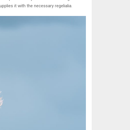
plies it with the necessary regelialia.