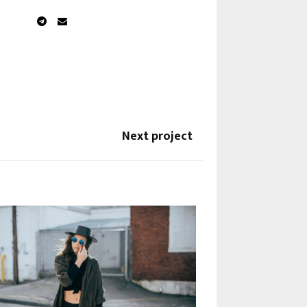
Next project