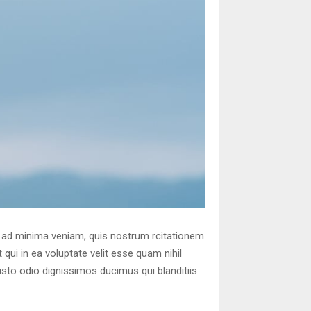
 ad minima veniam, quis nostrum rcitationem
qui in ea voluptate velit esse quam nihil
usto odio dignissimos ducimus qui blanditiis