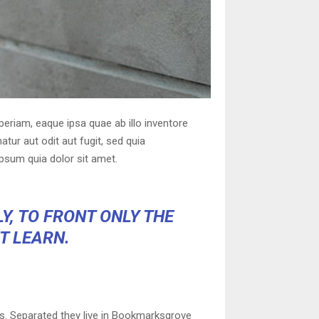
eriam, eaque ipsa quae ab illo inventore
tur aut odit aut fugit, sed quia
psum quia dolor sit amet.
Y, TO FRONT ONLY THE
OT LEARN.
ts. Separated they live in Bookmarksgrove