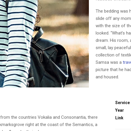
The bedding was h
slide off any mome
with the size of t
looked. “What’s ha
dream. His room, 
small, lay peaceful
collection of text
Samsa was a
trav
picture that he ha
and housed.
Service
Year
 from the countries Vokalia and Consonantia, there
Link
ookmarksgrove right at the coast of the Semantics, a