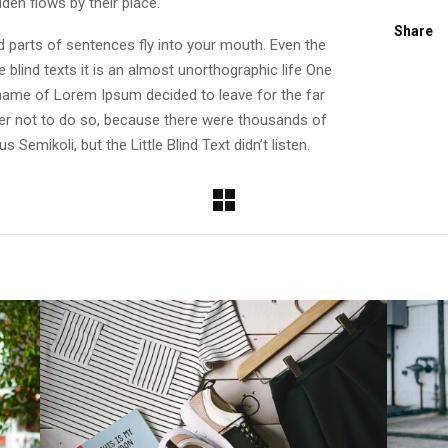
den flows by their place.
Share
ed parts of sentences fly into your mouth. Even the
 blind texts it is an almost unorthographic life One
e name of Lorem Ipsum decided to leave for the far
r not to do so, because there were thousands of
emikoli, but the Little Blind Text didn’t listen.