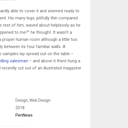
ardly able to cover it and seemed ready to
nt. His many legs, pitifully thin compared
he rest of him, waved about helplessly as he
ppened to me?” he thought. It wasn’t a
a proper human room although a little too
ly between its four familiar walls. A
ile samples lay spread out on the table –
elling salesman
– and above it there hung a
d recently cut out of an illustrated magazine
Design, Web Design
2018
PenNews