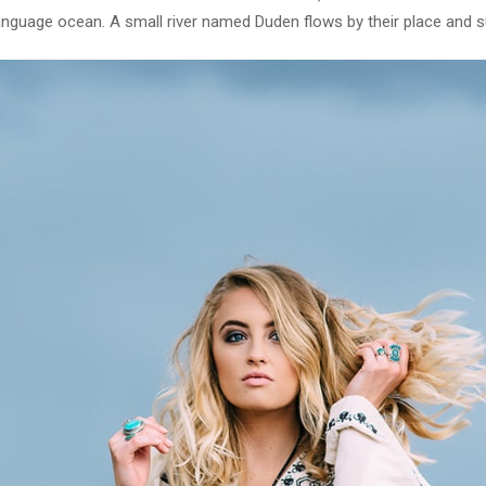
language ocean. A small river named Duden flows by their place and sup