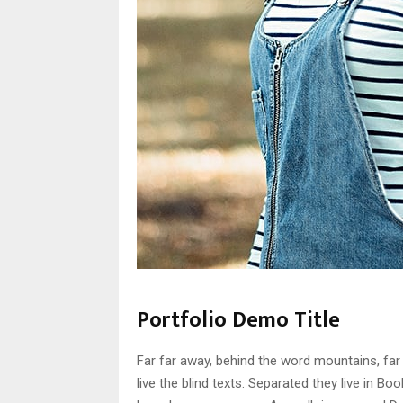
Portfolio Demo Title
Far far away, behind the word mountains, far
live the blind texts. Separated they live in B